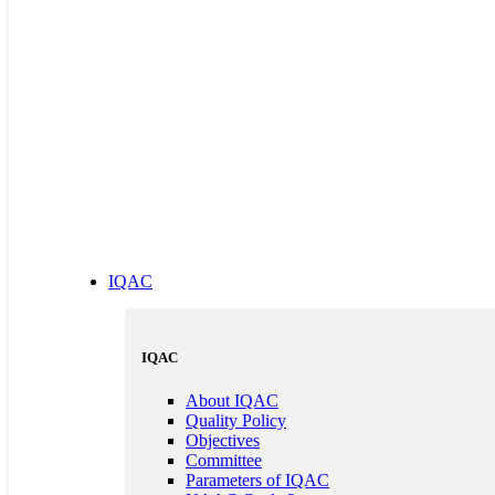
IQAC
IQAC
About IQAC
Quality Policy
Objectives
Committee
Parameters of IQAC