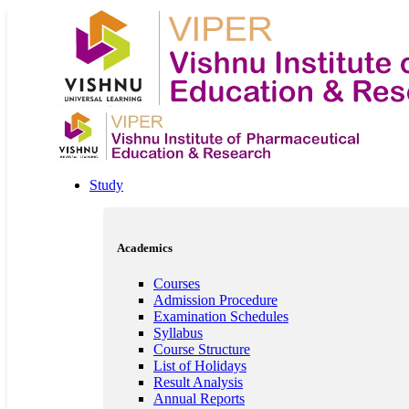
Study
Academics
Courses
Admission Procedure
Examination Schedules
Syllabus
Course Structure
List of Holidays
Result Analysis
Annual Reports