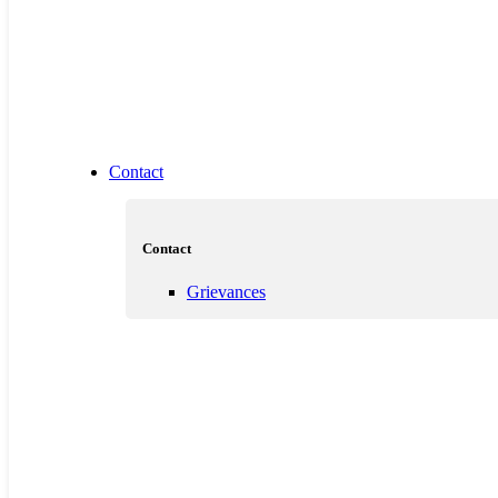
Contact
Contact
Grievances