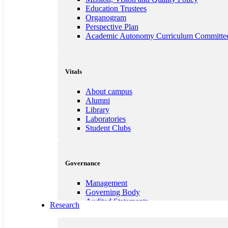
Student Council
Education Trustees
Anti-Ragging
Organogram
Feedback
Perspective Plan
Best Practices
Academic Autonomy Curriculum Committe
Institution's Innovation Council (IIC)
E-Cell
MOU`s with Universities
PoSH Commitees
Vitals
Academic Curriculum Committee
About campus
Alumni
Library
Laboratories
Student Clubs
Governance
Management
Governing Body
Audited Statements
Research
Service Rules