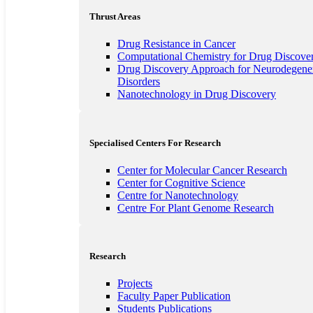
Thrust Areas
Drug Resistance in Cancer
Computational Chemistry for Drug Discove
Drug Discovery Approach for Neurodegener
Disorders
Nanotechnology in Drug Discovery
Specialised Centers For Research
Center for Molecular Cancer Research
Center for Cognitive Science
Centre for Nanotechnology
Centre For Plant Genome Research
Research
Projects
Faculty Paper Publication
Students Publications