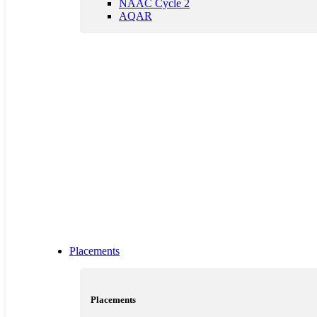
NAAC Cycle 2
AQAR
Placements
Placements