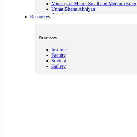
Ministry of Micro, Small and Medium Enter
Unnat Bharat Abhiyan
Patents
Resources
Resources
Institute
Faculty
Student
Gallery