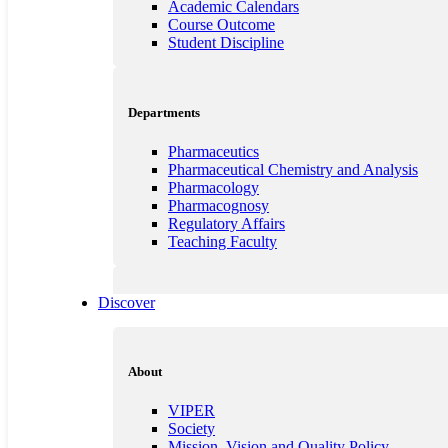
Academic Calendars
Course Outcome
Student Discipline
Departments
Pharmaceutics
Pharmaceutical Chemistry and Analysis
Pharmacology
Pharmacognosy
Regulatory Affairs
Teaching Faculty
Discover
Quality Education
Customisation and Counselling
Innovations in Teaching and Learning
About
Guest Lecture
Professional Bodies
VIPER
Institutional information for Quality Assess
Society
NSS
Mission, Vision and Quality Policy