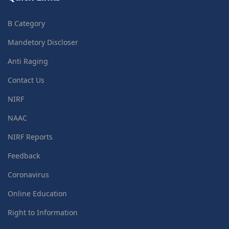
B Category
Mandetory Discloser
Anti Raging
Contact Us
NIRF
NAAC
NIRF Reports
Feedback
Coronavirus
Online Education
Right to Information