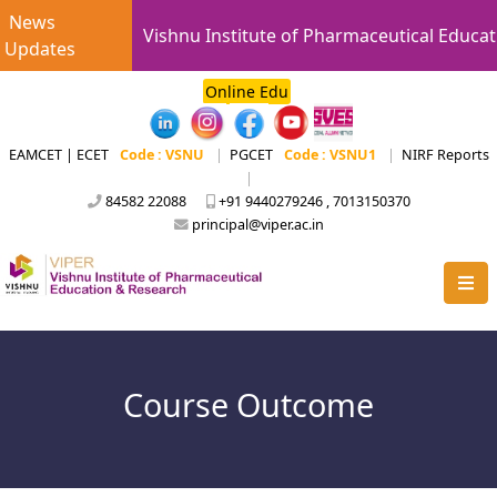
News
Vishnu Institute of Pharmaceutical Educat
Updates
Online Edu
EAMCET | ECET
Code : VSNU
|
PGCET
Code : VSNU1
|
NIRF Reports
|
84582 22088
+91 9440279246 , 7013150370
principal@viper.ac.in
Course Outcome