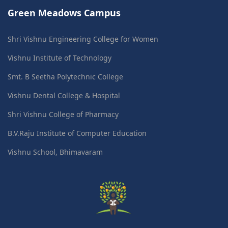
Green Meadows Campus
Shri Vishnu Engineering College for Women
Vishnu Institute of Technology
Smt. B Seetha Polytechnic College
Vishnu Dental College & Hospital
Shri Vishnu College of Pharmacy
B.V.Raju Institute of Computer Education
Vishnu School, Bhimavaram