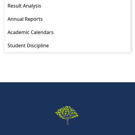
Result Analysis
Annual Reports
Academic Calendars
Student Discipline