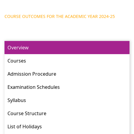
COURSE OUTCOMES FOR THE ACADEMIC YEAR 2024-25
Overview
Courses
Admission Procedure
Examination Schedules
Syllabus
Course Structure
List of Holidays