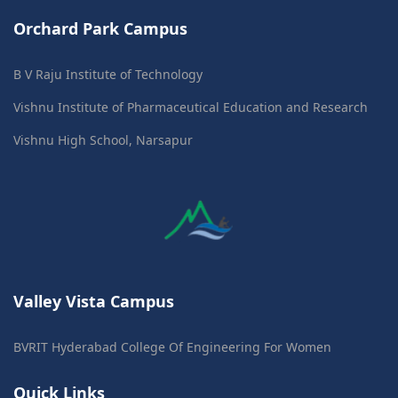
Orchard Park Campus
B V Raju Institute of Technology
Vishnu Institute of Pharmaceutical Education and Research
Vishnu High School, Narsapur
Valley Vista Campus
BVRIT Hyderabad College Of Engineering For Women
Quick Links