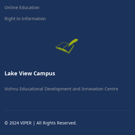
Online Education
Right to Information
Lake View Campus
Vishnu Educational Development and Innovation Centre
© 2024 VIPER | All Rights Reserved.