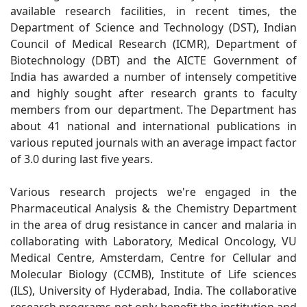
available research facilities, in recent times, the
Department of Science and Technology (DST), Indian
Council of Medical Research (ICMR), Department of
Biotechnology (DBT) and the AICTE Government of
India has awarded a number of intensely competitive
and highly sought after research grants to faculty
members from our department. The Department has
about 41 national and international publications in
various reputed journals with an average impact factor
of 3.0 during last five years.
Various research projects we're engaged in the
Pharmaceutical Analysis & the Chemistry Department
in the area of drug resistance in cancer and malaria in
collaborating with Laboratory, Medical Oncology, VU
Medical Centre, Amsterdam, Centre for Cellular and
Molecular Biology (CCMB), Institute of Life sciences
(ILS), University of Hyderabad, India. The collaborative