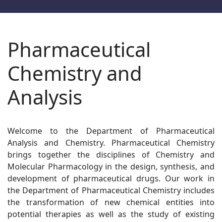
Pharmaceutical
Chemistry and
Analysis
Welcome to the Department of Pharmaceutical
Analysis and Chemistry. Pharmaceutical Chemistry
brings together the disciplines of Chemistry and
Molecular Pharmacology in the design, synthesis, and
development of pharmaceutical drugs. Our work in
the Department of Pharmaceutical Chemistry includes
the transformation of new chemical entities into
potential therapies as well as the study of existing