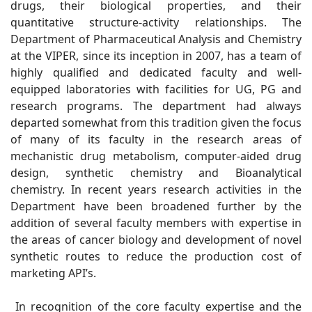
drugs, their biological properties, and their
quantitative structure-activity relationships. The
Department of Pharmaceutical Analysis and Chemistry
at the VIPER, since its inception in 2007, has a team of
highly qualified and dedicated faculty and well-
equipped laboratories with facilities for UG, PG and
research programs. The department had always
departed somewhat from this tradition given the focus
of many of its faculty in the research areas of
mechanistic drug metabolism, computer-aided drug
design, synthetic chemistry and Bioanalytical
chemistry. In recent years research activities in the
Department have been broadened further by the
addition of several faculty members with expertise in
the areas of cancer biology and development of novel
synthetic routes to reduce the production cost of
marketing API’s.
In recognition of the core faculty expertise and the