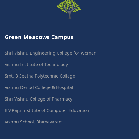
Green Meadows Campus
Shri Vishnu Engineering College for Women
Vishnu Institute of Technology
Smt. B Seetha Polytechnic College
Vishnu Dental College & Hospital
Shri Vishnu College of Pharmacy
B.V.Raju Institute of Computer Education
Vishnu School, Bhimavaram