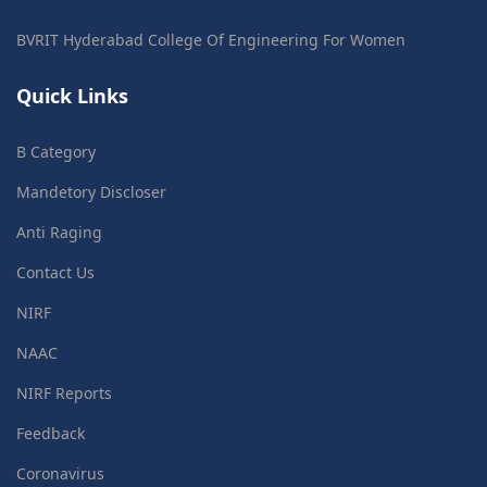
BVRIT Hyderabad College Of Engineering For Women
Quick Links
B Category
Mandetory Discloser
Anti Raging
Contact Us
NIRF
NAAC
NIRF Reports
Feedback
Coronavirus