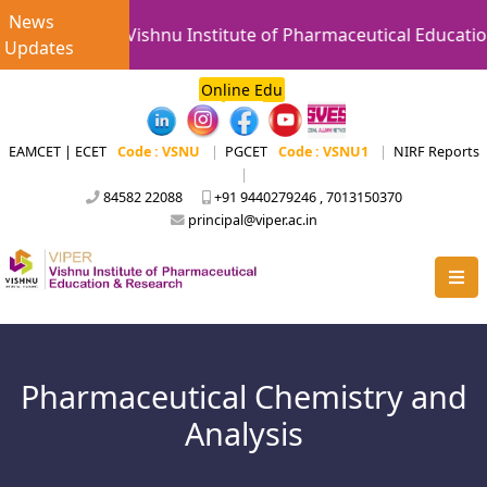
News
Vishnu Institute of Pharmaceutical Education
Updates
Online Edu
EAMCET | ECET
Code : VSNU
|
PGCET
Code : VSNU1
|
NIRF Reports
|
84582 22088
+91 9440279246 , 7013150370
principal@viper.ac.in
Pharmaceutical Chemistry and
Analysis