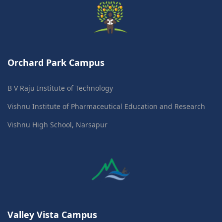
Orchard Park Campus
B V Raju Institute of Technology
Vishnu Institute of Pharmaceutical Education and Research
Vishnu High School, Narsapur
Valley Vista Campus