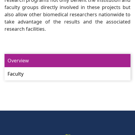
research programs not only benefit the institution and
faculty groups directly involved in these projects but
also allow other biomedical researchers nationwide to
take advantage of the results and the associated
research facilities.
Overview
Faculty