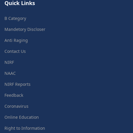
Quick Links
B Category
Mandetory Discloser
Anti Raging
Contact Us
NIRF
NAAC
NIRF Reports
Feedback
Coronavirus
Online Education
Right to Information