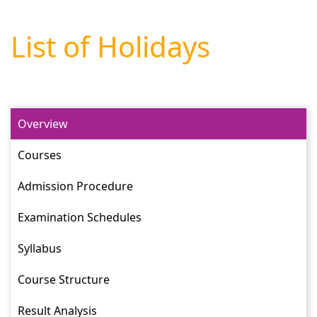
List of Holidays
Overview
Courses
Admission Procedure
Examination Schedules
Syllabus
Course Structure
Result Analysis