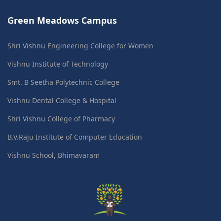
Green Meadows Campus
Shri Vishnu Engineering College for Women
Vishnu Institute of Technology
Smt. B Seetha Polytechnic College
Vishnu Dental College & Hospital
Shri Vishnu College of Pharmacy
B.V.Raju Institute of Computer Education
Vishnu School, Bhimavaram