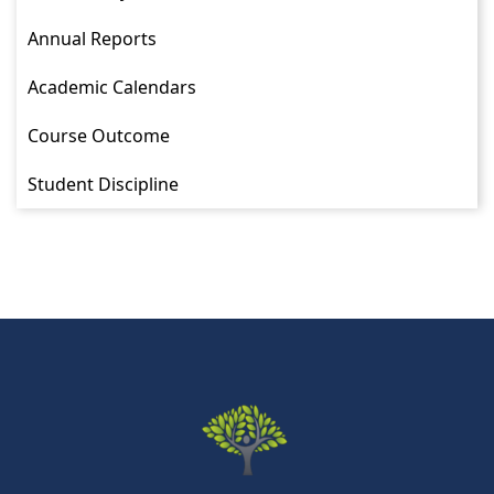
Annual Reports
Academic Calendars
Course Outcome
Student Discipline