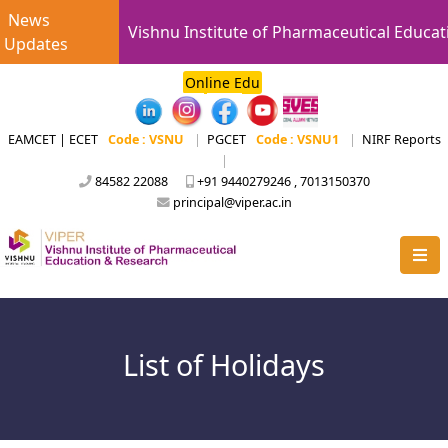
News
Vishnu Institute of Pharmaceutical Educat
Updates
Online Edu
EAMCET | ECET
Code : VSNU
|
PGCET
Code : VSNU1
|
NIRF Reports
|
84582 22088
+91 9440279246 , 7013150370
principal@viper.ac.in
List of Holidays