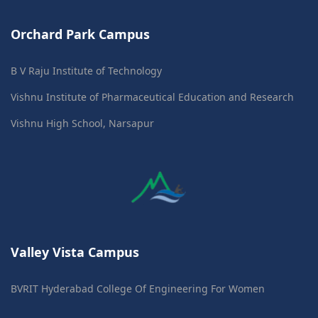
Orchard Park Campus
B V Raju Institute of Technology
Vishnu Institute of Pharmaceutical Education and Research
Vishnu High School, Narsapur
Valley Vista Campus
BVRIT Hyderabad College Of Engineering For Women