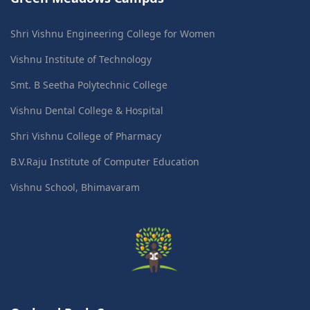
Shri Vishnu Engineering College for Women
Vishnu Institute of Technology
Smt. B Seetha Polytechnic College
Vishnu Dental College & Hospital
Shri Vishnu College of Pharmacy
B.V.Raju Institute of Computer Education
Vishnu School, Bhimavaram