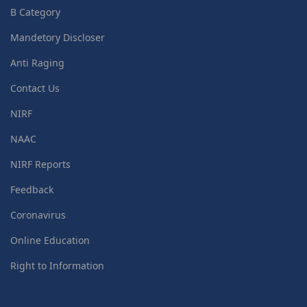
B Category
Mandetory Discloser
Anti Raging
Contact Us
NIRF
NAAC
NIRF Reports
Feedback
Coronavirus
Online Education
Right to Information