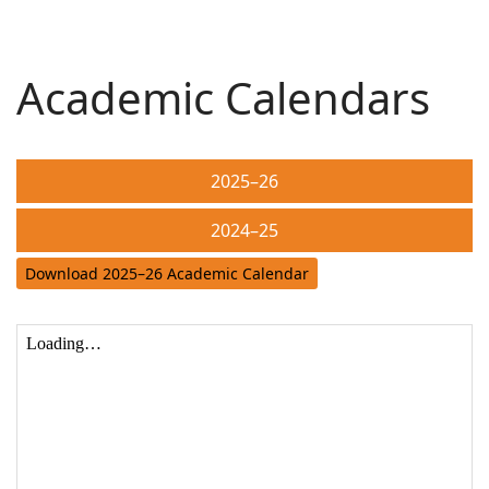
Academic Calendars
2025–26
2024–25
Download 2025–26 Academic Calendar