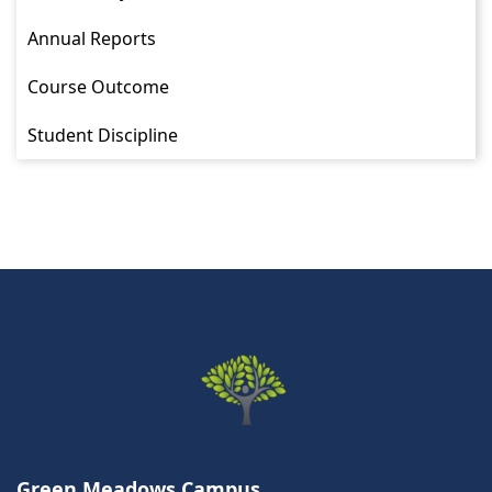
Annual Reports
Course Outcome
Student Discipline
Green Meadows Campus