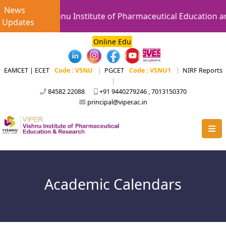
News
Vishnu Institute of Pharmaceutical Education a
Updates
Online Edu
EAMCET | ECET
Code : VSNU
|
PGCET
Code : VSNU1
|
NIRF Reports
|
84582 22088
+91 9440279246 , 7013150370
principal@viper.ac.in
Academic Calendars