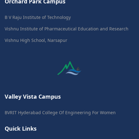
Orchard Park Campus
B V Raju Institute of Technology
Vishnu Institute of Pharmaceutical Education and Research
Vishnu High School, Narsapur
Valley Vista Campus
BVRIT Hyderabad College Of Engineering For Women
Quick Links