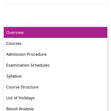
Overview
Courses
Admission Procedure
Examination Schedules
Syllabus
Course Structure
List of Holidays
Result Analysis