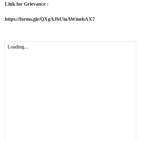
Link for Grievance :
https://forms.gle/QXgAJbUiuAWmehAX7