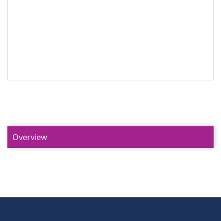
Overview