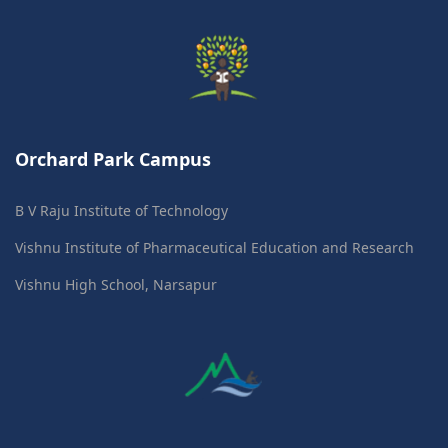
Orchard Park Campus
B V Raju Institute of Technology
Vishnu Institute of Pharmaceutical Education and Research
Vishnu High School, Narsapur