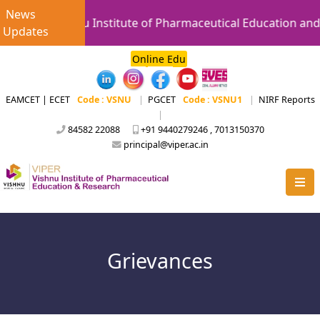
News
Vishnu Institute of Pharmaceutical Education and 
Updates
Online Edu
EAMCET | ECET
Code : VSNU
|
PGCET
Code : VSNU1
|
NIRF Reports
|
84582 22088
+91 9440279246 , 7013150370
principal@viper.ac.in
Grievances