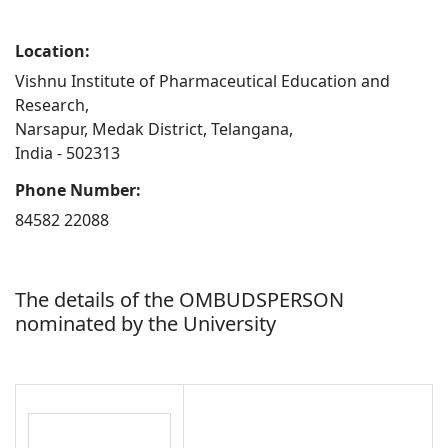
Location:
Vishnu Institute of Pharmaceutical Education and
Research,
Narsapur, Medak District, Telangana,
India - 502313
Phone Number:
84582 22088
The details of the OMBUDSPERSON
nominated by the University