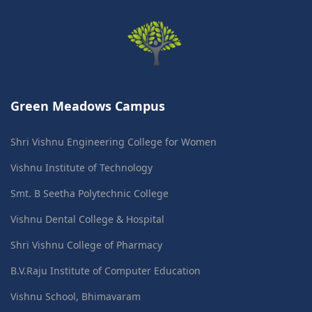
Green Meadows Campus
Shri Vishnu Engineering College for Women
Vishnu Institute of Technology
Smt. B Seetha Polytechnic College
Vishnu Dental College & Hospital
Shri Vishnu College of Pharmacy
B.V.Raju Institute of Computer Education
Vishnu School, Bhimavaram