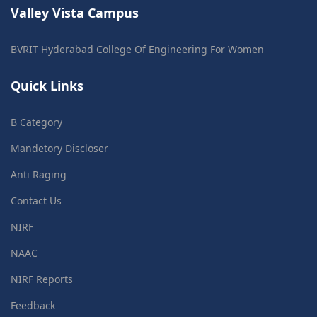
Valley Vista Campus
BVRIT Hyderabad College Of Engineering For Women
Quick Links
B Category
Mandetory Discloser
Anti Raging
Contact Us
NIRF
NAAC
NIRF Reports
Feedback