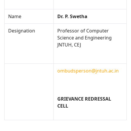
Name
Dr. P. Swetha
Designation
Professor of Computer
Science and Engineering
JNTUH, CEJ
ombudsperson@jntuh.ac.in
GRIEVANCE REDRESSAL
CELL