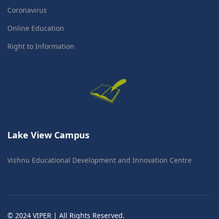
Coronavirus
Online Education
Right to Information
Lake View Campus
Vishnu Educational Development and Innovation Centre
© 2024 VIPER | All Rights Reserved.