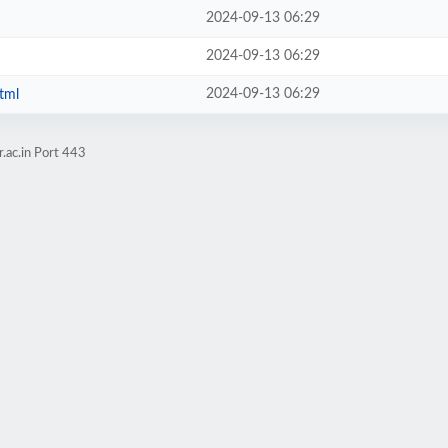
2024-09-13 06:29
2024-09-13 06:29
2024-09-13 06:29
tml
.ac.in Port 443