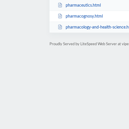
pharmaceutics.html
pharmacognosy.html
pharmacology-and-health-science.h
Proudly Served by LiteSpeed Web Server at viper