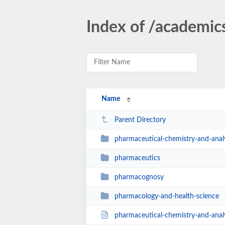
Index of /academi
Name
Parent Directory
pharmaceutical-chemistry-and-anal
pharmaceutics
pharmacognosy
pharmacology-and-health-science
pharmaceutical-chemistry-and-analy