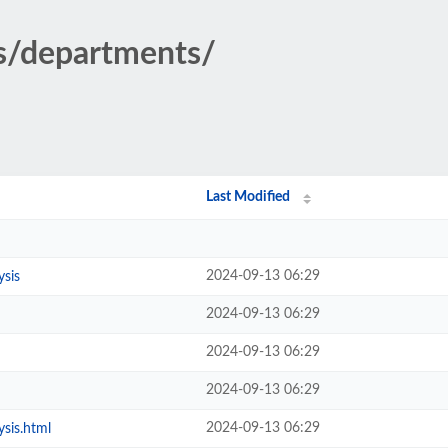
cs/departments/
Last Modified
2024-09-13 06:29
ysis
2024-09-13 06:29
2024-09-13 06:29
2024-09-13 06:29
2024-09-13 06:29
sis.html