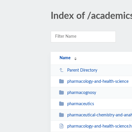
Index of /academi
Name
Parent Directory
pharmacology-and-health-science
pharmacognosy
pharmaceutics
pharmaceutical-chemistry-and-anal
pharmacology-and-health-science.h