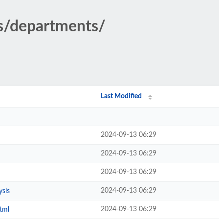
cs/departments/
Last Modified
2024-09-13 06:29
2024-09-13 06:29
2024-09-13 06:29
2024-09-13 06:29
ysis
2024-09-13 06:29
tml