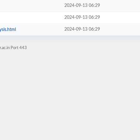
2024-09-13 06:29
2024-09-13 06:29
2024-09-13 06:29
sis.html
.ac.in Port 443