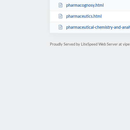
pharmacognosy.html
pharmaceutics.html
pharmaceutical-chemistry-and-analy
Proudly Served by LiteSpeed Web Server at viper