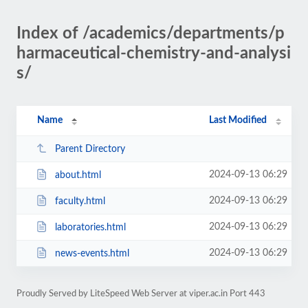
Index of /academics/departments/p
harmaceutical-chemistry-and-analysi
s/
Name
Last Modified
Parent Directory
2024-09-13 06:29
about.html
2024-09-13 06:29
faculty.html
2024-09-13 06:29
laboratories.html
2024-09-13 06:29
news-events.html
Proudly Served by LiteSpeed Web Server at viper.ac.in Port 443