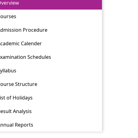
verview
ourses
dmission Procedure
cademic Calender
xamination Schedules
yllabus
ourse Structure
ist of Holidays
esult Analysis
nnual Reports