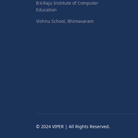
B.V.Raju Institute of Computer
Education
Vishnu School, Bhimavaram
© 2024 VIPER | All Rights Reserved.