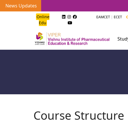
News Updates
Online
EAMCET
|
ECET
C
Edu
Stu
Course Structure