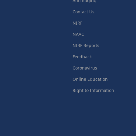
Anti Raging
Contact Us
NIRF
NAAC
NIRF Reports
Feedback
Coronavirus
Online Education
Right to Information