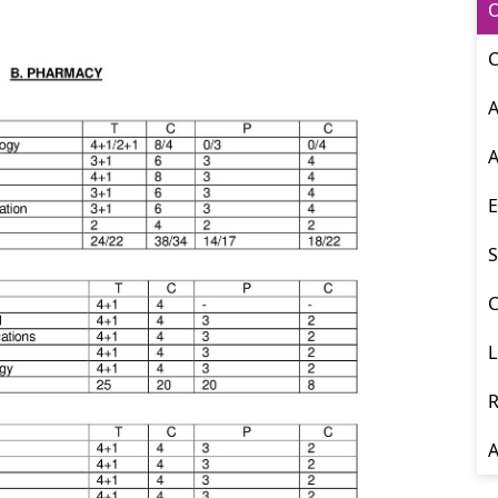
O
C
A
A
E
S
C
L
R
A