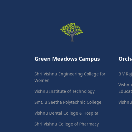
Green Meadows Campus
Orch
Shri Vishnu Engineering College for
B V Ra
Women
Vishnu
Vishnu Institute of Technology
Educat
Smt. B Seetha Polytechnic College
Vishnu
Vishnu Dental College & Hospital
Shri Vishnu College of Pharmacy