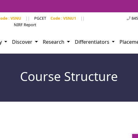
ode : VSNU
||
PGCET
Code : VSNU1
||
845
NIRF Report
dy
Discover
Research
Differentiators
Placem
Course Structure