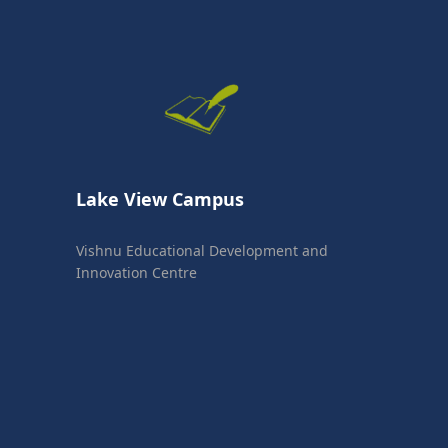
Lake View Campus
Vishnu Educational Development and
Innovation Centre