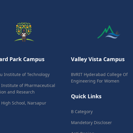
ard Park Campus
Valley Vista Campus
ju Institute of Technology
BVRIT Hyderabad College Of
Engineering For Women
 Institute of Pharmaceutical
ion and Research
Quick Links
 High School, Narsapur
B Category
Mandetory Discloser