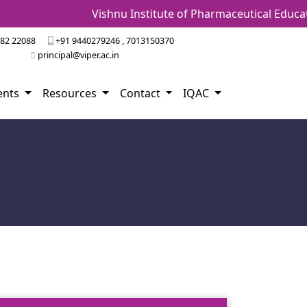
Vishnu Institute of Pharmaceutical Education
82 22088
+91 9440279246 , 7013150370
principal@viper.ac.in
ents
Resources
Contact
IQAC