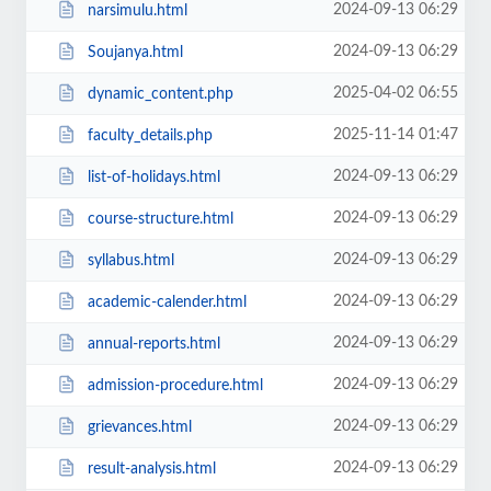
2024-09-13 06:29
narsimulu.html
2024-09-13 06:29
Soujanya.html
2025-04-02 06:55
dynamic_content.php
2025-11-14 01:47
faculty_details.php
2024-09-13 06:29
list-of-holidays.html
2024-09-13 06:29
course-structure.html
2024-09-13 06:29
syllabus.html
2024-09-13 06:29
academic-calender.html
2024-09-13 06:29
annual-reports.html
2024-09-13 06:29
admission-procedure.html
2024-09-13 06:29
grievances.html
2024-09-13 06:29
result-analysis.html