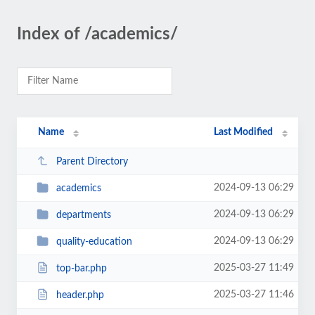
Index of /academics/
Name
Last Modified
Parent Directory
2024-09-13 06:29
academics
2024-09-13 06:29
departments
2024-09-13 06:29
quality-education
2025-03-27 11:49
top-bar.php
2025-03-27 11:46
header.php