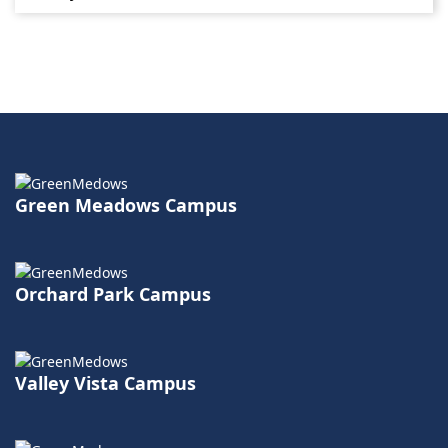
Green Meadows Campus
Orchard Park Campus
Valley Vista Campus