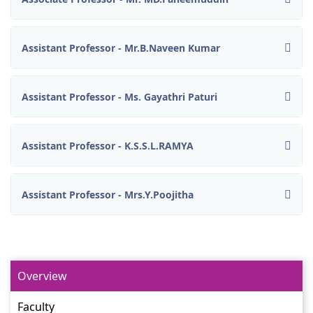
Assistant Professor - Mr.B.Naveen Kumar
Assistant Professor - Ms. Gayathri Paturi
Assistant Professor - K.S.S.L.RAMYA
Assistant Professor - Mrs.Y.Poojitha
Overview
Faculty