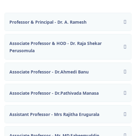
Professor & Principal - Dr. A. Ramesh
Associate Professor & HOD - Dr. Raja Shekar
Perusomula
Associate Professor - Dr.Ahmedi Banu
Associate Professor - Dr.Pathivada Manasa
Assistant Professor - Mrs Rajitha Erugurala
Associate Professor - Mr. MD.Faheemuddin