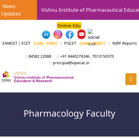
News
Vishnu Institute of Pharmaceutical Educa
Updates
Online Edu
EAMCET | ECET
Code : VSNU
|
PGCET
Code : VSNU1
|
NIRF Reports
|
84582 22088
+91 9440279246 , 7013150370
principal@viper.ac.in
Pharmacology Faculty