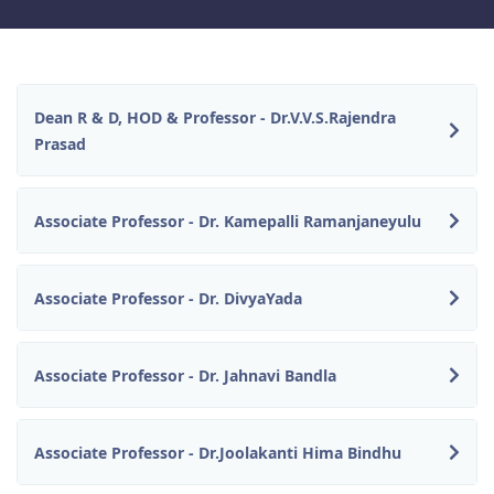
Dean R & D, HOD & Professor - Dr.V.V.S.Rajendra
Prasad
Associate Professor - Dr. Kamepalli Ramanjaneyulu
Associate Professor - Dr. DivyaYada
Associate Professor - Dr. Jahnavi Bandla
Associate Professor - Dr.Joolakanti Hima Bindhu