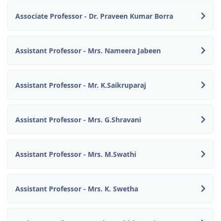
Associate Professor - Dr. Praveen Kumar Borra
Assistant Professor - Mrs. Nameera Jabeen
Assistant Professor - Mr. K.Saikruparaj
Assistant Professor - Mrs. G.Shravani
Assistant Professor - Mrs. M.Swathi
Assistant Professor - Mrs. K. Swetha