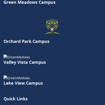
Green Meadows Campus
Orchard Park Campus
Valley Vista Campus
Lake View Campus
Quick Links