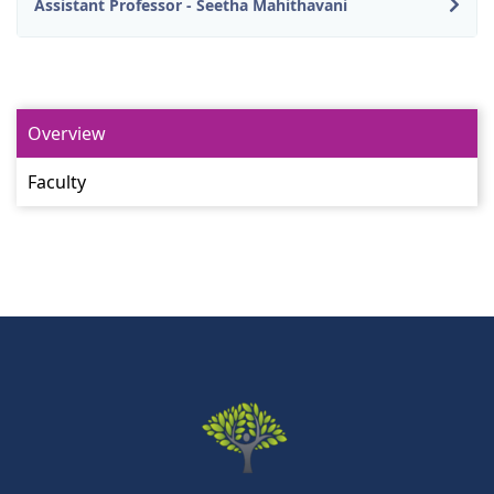
Assistant Professor - Seetha Mahithavani
Overview
Faculty