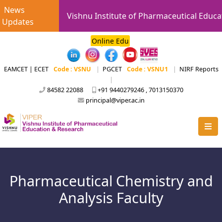
News
Vishnu Institute of Pharmaceutical Educa
Updates
Online Edu
EAMCET | ECET
Code : VSNU
|
PGCET
Code : VSNU1
|
NIRF Reports
|
84582 22088
+91 9440279246 , 7013150370
principal@viper.ac.in
Pharmaceutical Chemistry and
Analysis Faculty