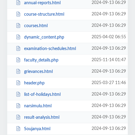
2024-09-13 06:29
annual-reports.html
2024-09-13 06:29
course-structure.html
2024-09-13 06:29
courses.html
2025-04-02 06:55
dynamic_content.php
2024-09-13 06:29
examination-schedules.html
2025-11-14 01:47
faculty_details.php
2024-09-13 06:29
grievances.html
2025-03-27 11:46
header.php
2024-09-13 06:29
list-of-holidays.html
2024-09-13 06:29
narsimulu.html
2024-09-13 06:29
result-analysis.html
2024-09-13 06:29
Soujanya.html