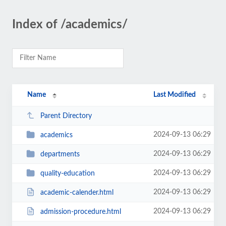
Index of /academics/
Name
Last Modified
Parent Directory
2024-09-13 06:29
academics
2024-09-13 06:29
departments
2024-09-13 06:29
quality-education
2024-09-13 06:29
academic-calender.html
2024-09-13 06:29
admission-procedure.html