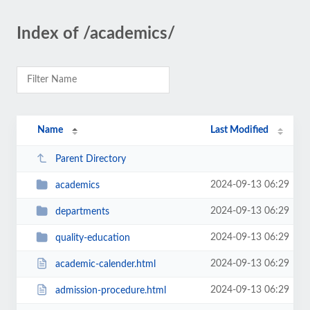
Index of /academics/
Name
Last Modified
Parent Directory
2024-09-13 06:29
academics
2024-09-13 06:29
departments
2024-09-13 06:29
quality-education
2024-09-13 06:29
academic-calender.html
2024-09-13 06:29
admission-procedure.html