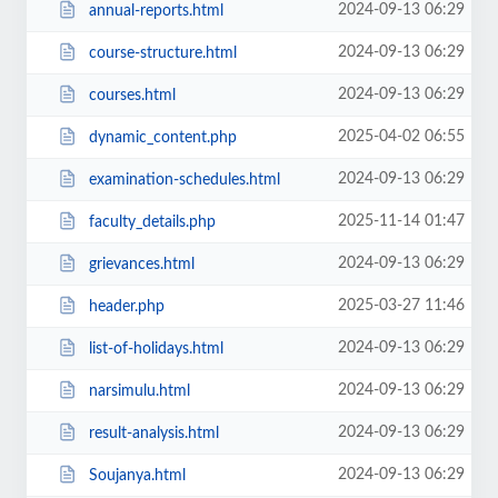
2024-09-13 06:29
annual-reports.html
2024-09-13 06:29
course-structure.html
2024-09-13 06:29
courses.html
2025-04-02 06:55
dynamic_content.php
2024-09-13 06:29
examination-schedules.html
2025-11-14 01:47
faculty_details.php
2024-09-13 06:29
grievances.html
2025-03-27 11:46
header.php
2024-09-13 06:29
list-of-holidays.html
2024-09-13 06:29
narsimulu.html
2024-09-13 06:29
result-analysis.html
2024-09-13 06:29
Soujanya.html