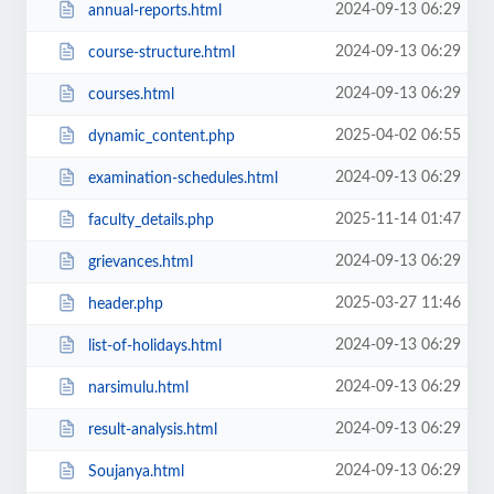
2024-09-13 06:29
annual-reports.html
2024-09-13 06:29
course-structure.html
2024-09-13 06:29
courses.html
2025-04-02 06:55
dynamic_content.php
2024-09-13 06:29
examination-schedules.html
2025-11-14 01:47
faculty_details.php
2024-09-13 06:29
grievances.html
2025-03-27 11:46
header.php
2024-09-13 06:29
list-of-holidays.html
2024-09-13 06:29
narsimulu.html
2024-09-13 06:29
result-analysis.html
2024-09-13 06:29
Soujanya.html