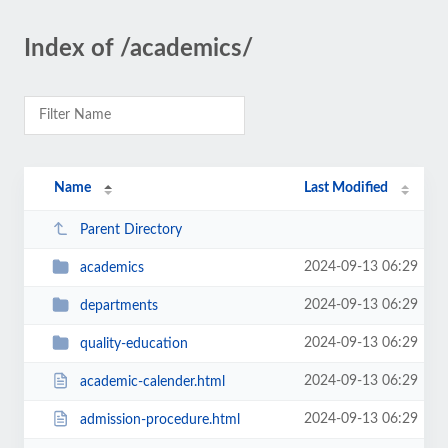
Index of /academics/
Name
Last Modified
Parent Directory
2024-09-13 06:29
academics
2024-09-13 06:29
departments
2024-09-13 06:29
quality-education
2024-09-13 06:29
academic-calender.html
2024-09-13 06:29
admission-procedure.html