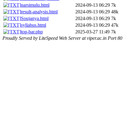
narsimulu.html
2024-09-13 06:29
7k
result-analysis.html
2024-09-13 06:29
48k
Soujanya.html
2024-09-13 06:29
7k
syllabus.html
2024-09-13 06:29
47k
top-bar.php
2025-03-27 11:49
7k
Proudly Served by LiteSpeed Web Server at viper.ac.in Port 80