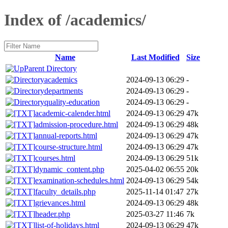
Index of /academics/
Name
Last Modified
Size
Parent Directory
academics
2024-09-13 06:29
-
departments
2024-09-13 06:29
-
quality-education
2024-09-13 06:29
-
academic-calender.html
2024-09-13 06:29
47k
admission-procedure.html
2024-09-13 06:29
48k
annual-reports.html
2024-09-13 06:29
47k
course-structure.html
2024-09-13 06:29
47k
courses.html
2024-09-13 06:29
51k
dynamic_content.php
2025-04-02 06:55
20k
examination-schedules.html
2024-09-13 06:29
54k
faculty_details.php
2025-11-14 01:47
27k
grievances.html
2024-09-13 06:29
48k
header.php
2025-03-27 11:46
7k
list-of-holidays.html
2024-09-13 06:29
47k