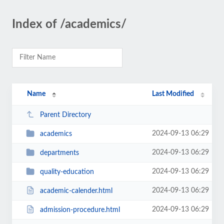
Index of /academics/
Name
Last Modified
Parent Directory
2024-09-13 06:29
academics
2024-09-13 06:29
departments
2024-09-13 06:29
quality-education
2024-09-13 06:29
academic-calender.html
2024-09-13 06:29
admission-procedure.html