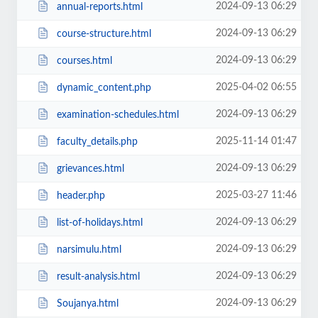
2024-09-13 06:29
annual-reports.html
2024-09-13 06:29
course-structure.html
2024-09-13 06:29
courses.html
2025-04-02 06:55
dynamic_content.php
2024-09-13 06:29
examination-schedules.html
2025-11-14 01:47
faculty_details.php
2024-09-13 06:29
grievances.html
2025-03-27 11:46
header.php
2024-09-13 06:29
list-of-holidays.html
2024-09-13 06:29
narsimulu.html
2024-09-13 06:29
result-analysis.html
2024-09-13 06:29
Soujanya.html