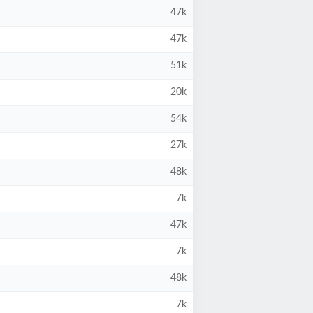
47k
47k
51k
20k
54k
27k
48k
7k
47k
7k
48k
7k