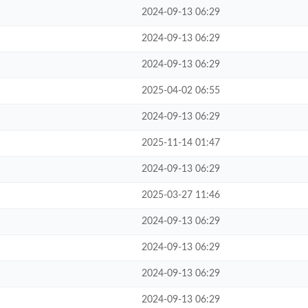
2024-09-13 06:29
2024-09-13 06:29
2024-09-13 06:29
2025-04-02 06:55
2024-09-13 06:29
2025-11-14 01:47
2024-09-13 06:29
2025-03-27 11:46
2024-09-13 06:29
2024-09-13 06:29
2024-09-13 06:29
2024-09-13 06:29