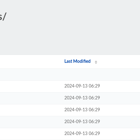
s/
Last Modified
2024-09-13 06:29
2024-09-13 06:29
2024-09-13 06:29
2024-09-13 06:29
2024-09-13 06:29