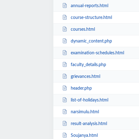
annual-reports.html
course-structure.html
courses.html
dynamic_content.php
examination-schedules.html
faculty_details.php
grievances.html
header.php
list-of-holidays.html
narsimulu.html
result-analysis.html
Soujanya.html