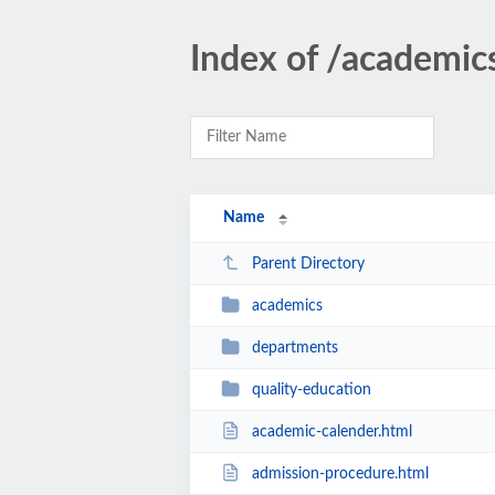
Index of /academic
Name
Parent Directory
academics
departments
quality-education
academic-calender.html
admission-procedure.html