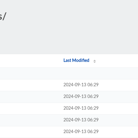
s/
Last Modified
2024-09-13 06:29
2024-09-13 06:29
2024-09-13 06:29
2024-09-13 06:29
2024-09-13 06:29