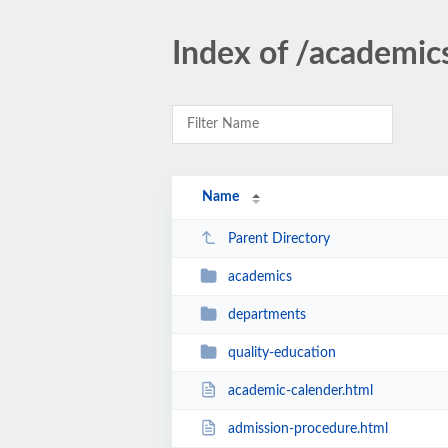
Index of /academic
Name
Parent Directory
academics
departments
quality-education
academic-calender.html
admission-procedure.html