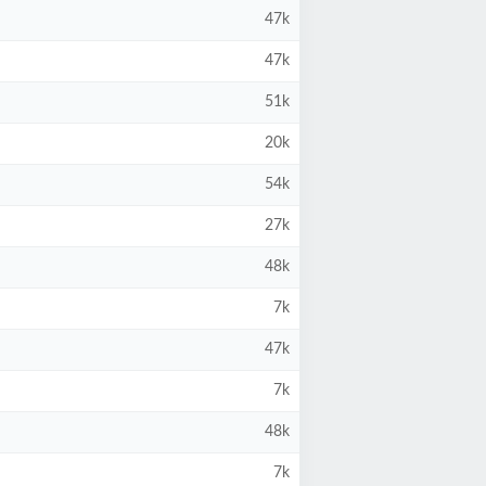
47k
47k
51k
20k
54k
27k
48k
7k
47k
7k
48k
7k