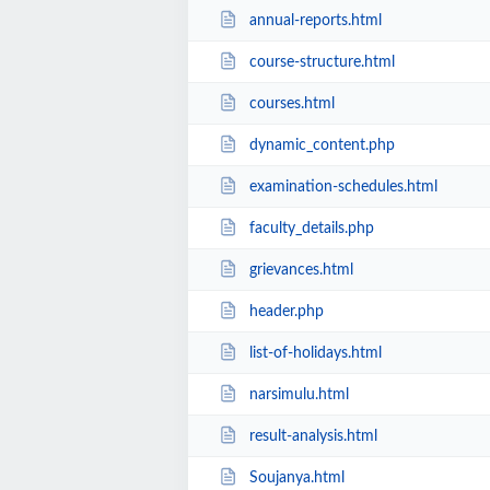
annual-reports.html
course-structure.html
courses.html
dynamic_content.php
examination-schedules.html
faculty_details.php
grievances.html
header.php
list-of-holidays.html
narsimulu.html
result-analysis.html
Soujanya.html