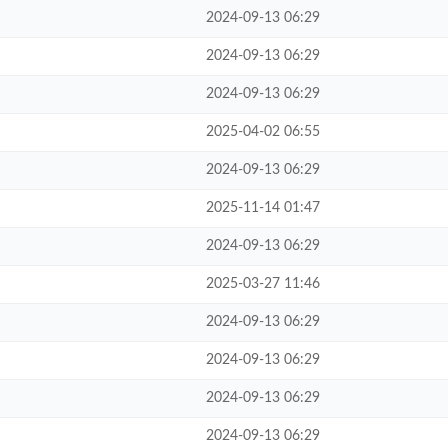
2024-09-13 06:29
2024-09-13 06:29
2024-09-13 06:29
2025-04-02 06:55
2024-09-13 06:29
2025-11-14 01:47
2024-09-13 06:29
2025-03-27 11:46
2024-09-13 06:29
2024-09-13 06:29
2024-09-13 06:29
2024-09-13 06:29