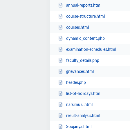
annual-reports.html
course-structure.html
courses.html
dynamic_content.php
examination-schedules.html
faculty_details.php
grievances.html
header.php
list-of-holidays.html
narsimulu.html
result-analysis.html
Soujanya.html