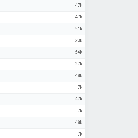
47k
47k
51k
20k
54k
27k
48k
7k
47k
7k
48k
7k