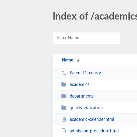
Index of /academic
Name
Parent Directory
academics
departments
quality-education
academic-calender.html
admission-procedure.html