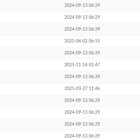
2024-09-13 06:29
2024-09-13 06:29
2024-09-13 06:29
2025-04-02 06:55
2024-09-13 06:29
2025-11-14 01:47
2024-09-13 06:29
2025-03-27 11:46
2024-09-13 06:29
2024-09-13 06:29
2024-09-13 06:29
2024-09-13 06:29