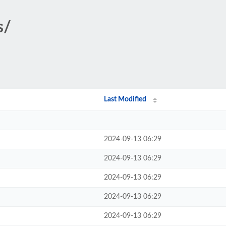
s/
Last Modified
2024-09-13 06:29
2024-09-13 06:29
2024-09-13 06:29
2024-09-13 06:29
2024-09-13 06:29