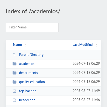
Index of /academics/
Name
Last Modified
Parent Directory
2024-09-13 06:29
academics
2024-09-13 06:29
departments
2024-09-13 06:29
quality-education
2025-03-27 11:49
top-bar.php
2025-03-27 11:46
header.php