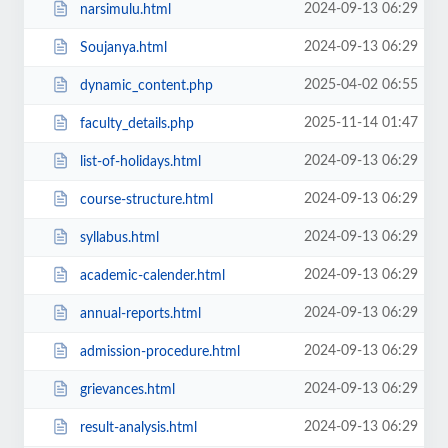
2024-09-13 06:29
narsimulu.html
2024-09-13 06:29
Soujanya.html
2025-04-02 06:55
dynamic_content.php
2025-11-14 01:47
faculty_details.php
2024-09-13 06:29
list-of-holidays.html
2024-09-13 06:29
course-structure.html
2024-09-13 06:29
syllabus.html
2024-09-13 06:29
academic-calender.html
2024-09-13 06:29
annual-reports.html
2024-09-13 06:29
admission-procedure.html
2024-09-13 06:29
grievances.html
2024-09-13 06:29
result-analysis.html